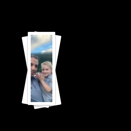
CONCER
T