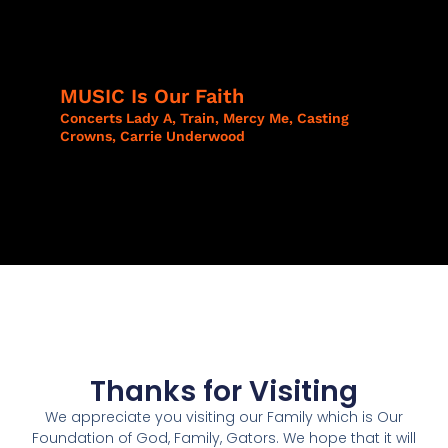
MUSIC Is Our Faith​
Concerts Lady A, Train, Mercy Me, Casting
Crowns, Carrie Underwood
Thanks for Visiting
We appreciate you visiting our Family which is Our
Foundation of God, Family, Gators. We hope that it will