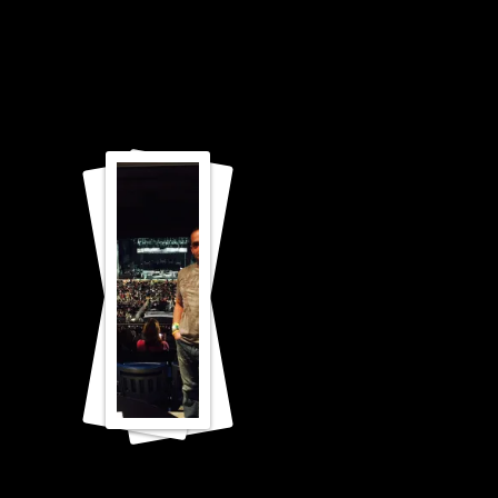
Carrie
Underwo
od