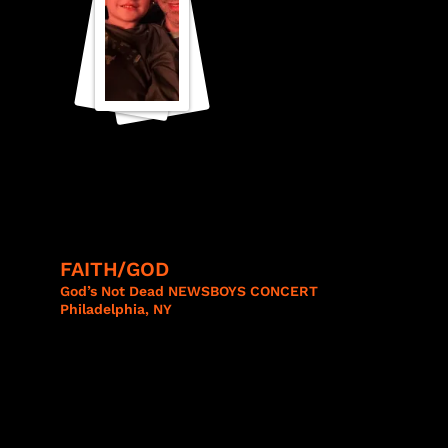
FAITH/GOD​
God’s Not Dead NEWSBOYS CONCERT
Philadelphia, NY
NEWSBO
YS