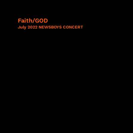
Faith/GOD
July 2022 NEWSBOYS CONCERT
Lady A,
Train,
Mercy
Me,
Casting
Crowns,