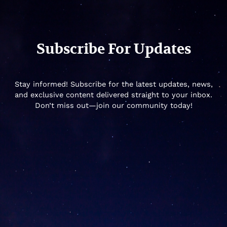
Subscribe For Updates
Stay informed! Subscribe for the latest updates, news,
and exclusive content delivered straight to your inbox.
Don’t miss out—join our community today!