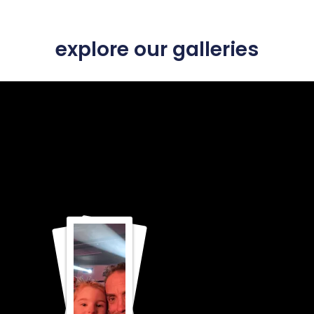
explore our galleries
FAITH
GOD