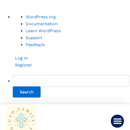
Skip
About
WordPress.org
to
WordPress
Documentation
content
Learn WordPress
Support
Feedback
Log In
Register
Me
LINKS AND LEARNING
CONTACT US