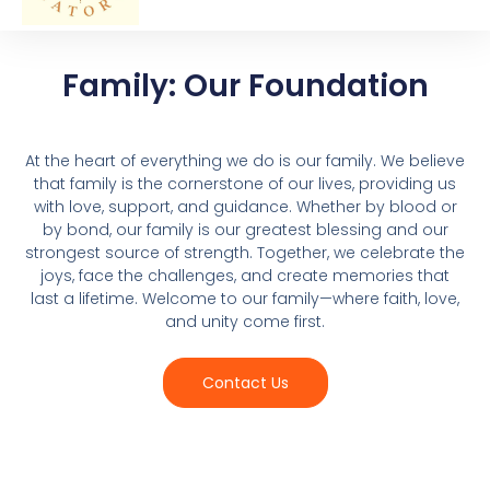
Family: Our Foundation
At the heart of everything we do is our family. We believe
that family is the cornerstone of our lives, providing us
with love, support, and guidance. Whether by blood or
by bond, our family is our greatest blessing and our
strongest source of strength. Together, we celebrate the
joys, face the challenges, and create memories that
last a lifetime. Welcome to our family—where faith, love,
and unity come first.
Contact Us