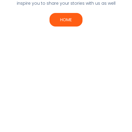
inspire you to share your stories with us as well
HOME