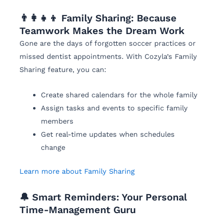
👨‍👩‍👧‍👦 Family Sharing: Because
Teamwork Makes the Dream Work
Gone are the days of forgotten soccer practices or
missed dentist appointments. With Cozyla’s Family
Sharing feature, you can:
Create shared calendars for the whole family
Assign tasks and events to specific family
members
Get real-time updates when schedules
change
Learn more about Family Sharing
🔔 Smart Reminders: Your Personal
Time-Management Guru