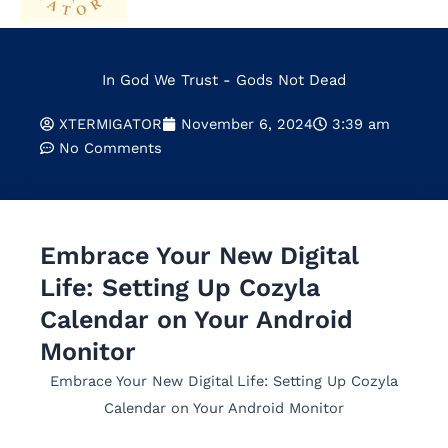
In God We Trust - Gods Not Dead
XTERMIGATOR
November 6, 2024
3:39 am
No Comments
Embrace Your New Digital
Life: Setting Up Cozyla
Calendar on Your Android
Monitor
Embrace Your New Digital Life: Setting Up Cozyla
Calendar on Your Android Monitor