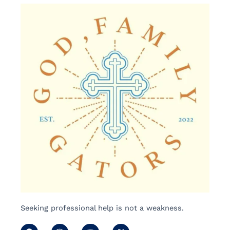
Seeking professional help is not a weakness.
F
I
Y
X