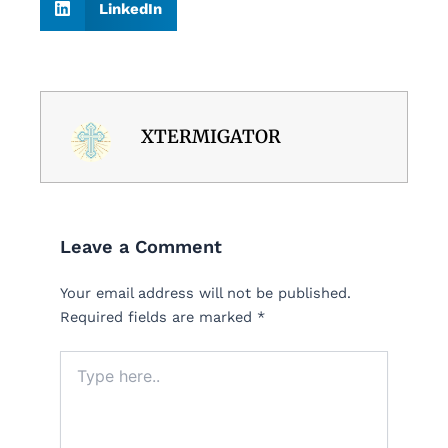
LinkedIn
XTERMIGATOR
Leave a Comment
Your email address will not be published.
Required fields are marked
*
Type
here..