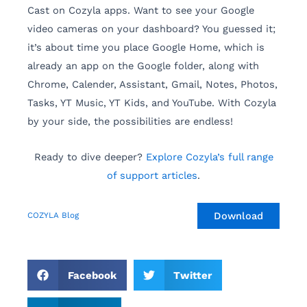
Cast on Cozyla apps. Want to see your Google
video cameras on your dashboard? You guessed it;
it’s about time you place Google Home, which is
already an app on the Google folder, along with
Chrome, Calender, Assistant, Gmail, Notes, Photos,
Tasks, YT Music, YT Kids, and YouTube. With Cozyla
by your side, the possibilities are endless!
Ready to dive deeper?
Explore Cozyla’s full range
of support articles
.
Download
COZYLA Blog
Facebook
Twitter