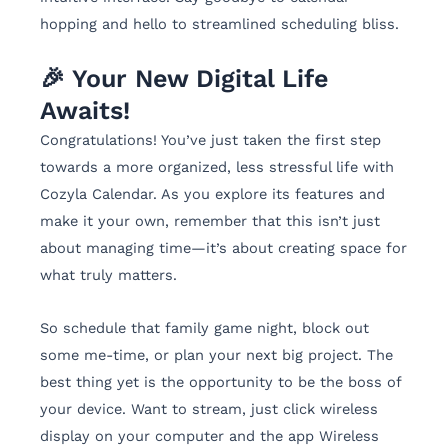
hopping and hello to streamlined scheduling bliss.
🎉 Your New Digital Life
Awaits!
Congratulations! You’ve just taken the first step
towards a more organized, less stressful life with
Cozyla Calendar. As you explore its features and
make it your own, remember that this isn’t just
about managing time—it’s about creating space for
what truly matters.
So schedule that family game night, block out
some me-time, or plan your next big project. The
best thing yet is the opportunity to be the boss of
your device. Want to stream, just click wireless
display on your computer and the app Wireless