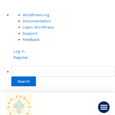
Skip
About
WordPress.org
to
WordPress
Documentation
content
Learn WordPress
Support
Feedback
Log In
Register
Me
LINKS AND LEARNING
CONTACT US