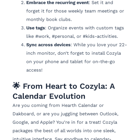
Embrace the recurring event
: Set it and
forget it for those weekly team meetings or
monthly book clubs.
Use tags
: Organize events with custom tags
like #work, #personal, or #kids-activities.
Sync across devices
: While you love your 22-
inch monitor, don’t forget to install Cozyla
on your phone and tablet for on-the-go
access!
🌟 From Heart to Cozyla: A
Calendar Evolution
Are you coming from Hearth Calendar or
Dakboard, or are you juggling between Outlook,
Google, and Apple? You’re in for a treat! Cozyla
packages the best of all worlds into one sleek,
intuitive interface. Say goodbye to calendar-