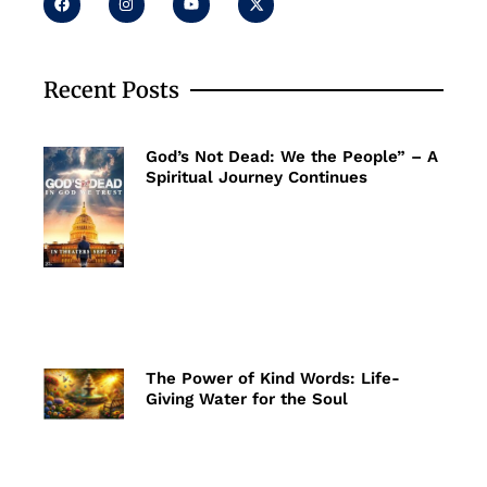
a
n
o
-
c
s
u
t
e
t
t
w
b
a
u
i
o
g
b
t
o
r
e
t
Recent Posts
k
a
e
m
r
God’s Not Dead: We the People” – A
Spiritual Journey Continues
The Power of Kind Words: Life-
Giving Water for the Soul