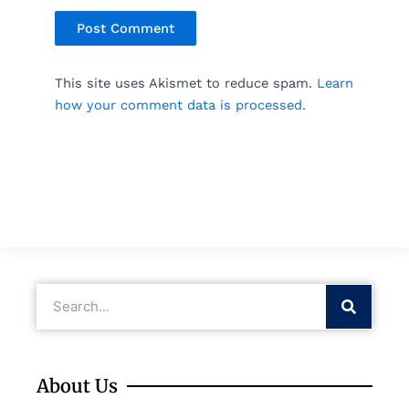
This site uses Akismet to reduce spam.
Learn
how your comment data is processed.
Search
About Us