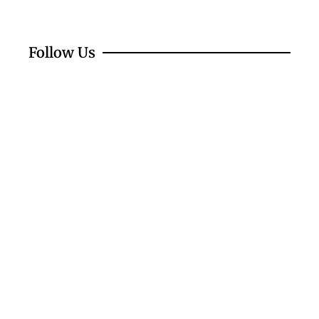
Follow Us