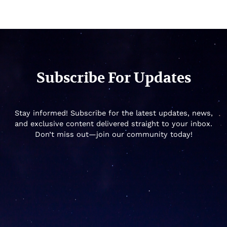
Subscribe For Updates
Stay informed! Subscribe for the latest updates, news,
and exclusive content delivered straight to your inbox.
Don’t miss out—join our community today!