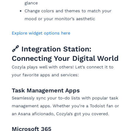
glance
Change colors and themes to match your
mood or your monitor’s aesthetic
Explore widget options here
🔗 Integration Station:
Connecting Your Digital World
Cozyla plays well with others! Let’s connect it to
your favorite apps and services:
Task Management Apps
Seamlessly sync your to-do lists with popular task
management apps. Whether you’re a Todoist fan or
an Asana aficionado, Cozyla’s got you covered.
Microsoft 365