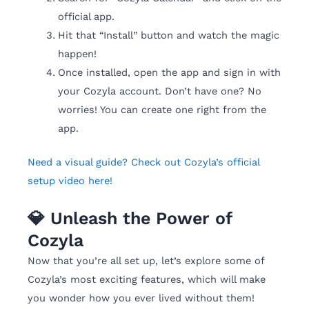
official app.
Hit that “Install” button and watch the magic
happen!
Once installed, open the app and sign in with
your Cozyla account. Don’t have one? No
worries! You can create one right from the
app.
Need a visual guide? Check out Cozyla’s official
setup video here!
💎 Unleash the Power of
Cozyla
Now that you’re all set up, let’s explore some of
Cozyla’s most exciting features, which will make
you wonder how you ever lived without them!