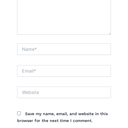
Name*
Email*
Website
Save my name, email, and website in this
browser for the next time I comment.