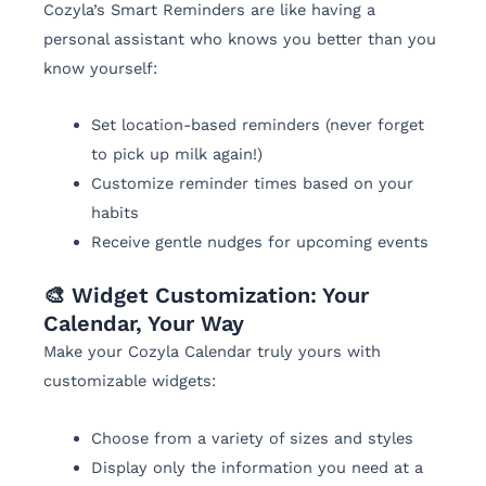
Cozyla’s Smart Reminders are like having a
personal assistant who knows you better than you
know yourself:
Set location-based reminders (never forget
to pick up milk again!)
Customize reminder times based on your
habits
Receive gentle nudges for upcoming events
🎨 Widget Customization: Your
Calendar, Your Way
Make your Cozyla Calendar truly yours with
customizable widgets:
Choose from a variety of sizes and styles
Display only the information you need at a