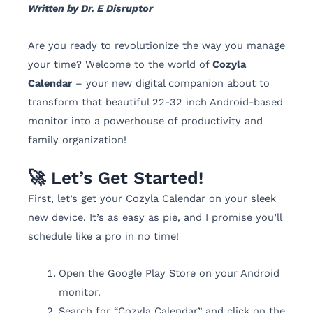
Written by Dr. E Disruptor
Are you ready to revolutionize the way you manage
your time? Welcome to the world of
Cozyla
Calendar
– your new digital companion about to
transform that beautiful 22-32 inch Android-based
monitor into a powerhouse of productivity and
family organization!
🚀 Let’s Get Started!
First, let’s get your Cozyla Calendar on your sleek
new device. It’s as easy as pie, and I promise you’ll
schedule like a pro in no time!
Open the Google Play Store on your Android
monitor.
Search for “Cozyla Calendar” and click on the