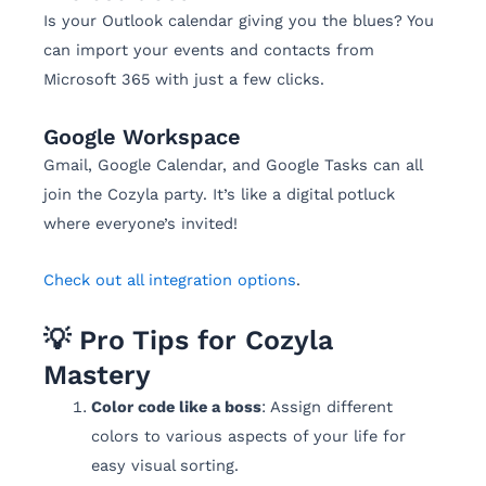
Is your Outlook calendar giving you the blues? You
can import your events and contacts from
Microsoft 365 with just a few clicks.
Google Workspace
Gmail, Google Calendar, and Google Tasks can all
join the Cozyla party. It’s like a digital potluck
where everyone’s invited!
Check out all integration options
.
💡 Pro Tips for Cozyla
Mastery
Color code like a boss
: Assign different
colors to various aspects of your life for
easy visual sorting.